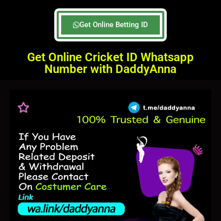
Get Online Betting ID
Get Online Cricket ID Whatsapp
Number with DaddyAnna