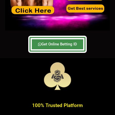
Get Online Betting ID
100% Trusted Platform