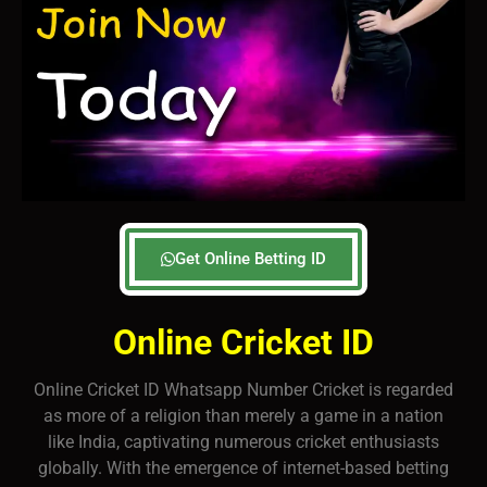
Get Online Betting ID
Online Cricket ID
Online Cricket ID Whatsapp Number Cricket is regarded
as more of a religion than merely a game in a nation
like India, captivating numerous cricket enthusiasts
globally. With the emergence of internet-based betting