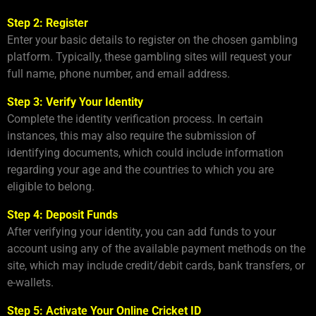
Step 2: Register
Enter your basic details to register on the chosen gambling
platform. Typically, these gambling sites will request your
full name, phone number, and email address.
Step 3: Verify Your Identity
Complete the identity verification process. In certain
instances, this may also require the submission of
identifying documents, which could include information
regarding your age and the countries to which you are
eligible to belong.
Step 4: Deposit Funds
After verifying your identity, you can add funds to your
account using any of the available payment methods on the
site, which may include credit/debit cards, bank transfers, or
e-wallets.
Step 5: Activate Your Online Cricket ID