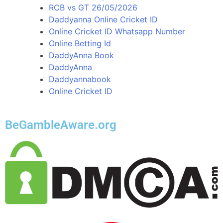
RCB vs GT 26/05/2026
Daddyanna Online Cricket ID
Online Cricket ID Whatsapp Number
Online Betting Id
DaddyAnna Book
DaddyAnna
Daddyannabook
Online Cricket ID
BeGambleAware.org