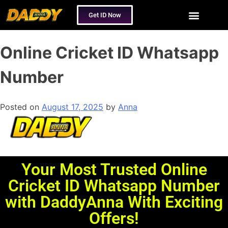
Get ID Now
Privacy Policy
Online Cricket ID Whatsapp
Number
Posted on
August 17, 2025
by
Anna
Your Most Trusted Online
Cricket ID Whatsapp Number
with DaddyAnna With Exciting
Offers!