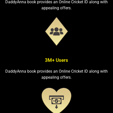
DaddyAnna book provides an Online Cricket ID along with
appealing offers.
3M+ Users
DaddyAnna book provides an Online Cricket ID along with
appealing offers.