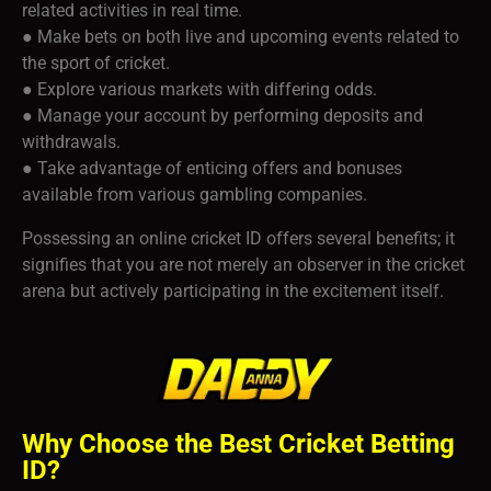
related activities in real time.
● Make bets on both live and upcoming events related to
the sport of cricket.
● Explore various markets with differing odds.
● Manage your account by performing deposits and
withdrawals.
● Take advantage of enticing offers and bonuses
available from various gambling companies.
Possessing an online cricket ID offers several benefits; it
signifies that you are not merely an observer in the cricket
arena but actively participating in the excitement itself.
Why Choose the Best Cricket Betting
ID?