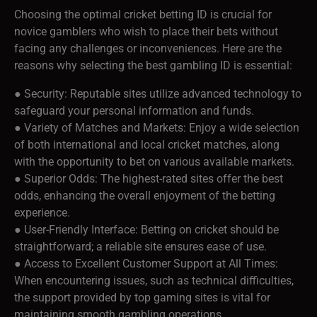
Choosing the optimal cricket betting ID is crucial for
novice gamblers who wish to place their bets without
facing any challenges or inconveniences. Here are the
reasons why selecting the best gambling ID is essential:
● Security: Reputable sites utilize advanced technology to
safeguard your personal information and funds.
● Variety of Matches and Markets: Enjoy a wide selection
of both international and local cricket matches, along
with the opportunity to bet on various available markets.
● Superior Odds: The highest-rated sites offer the best
odds, enhancing the overall enjoyment of the betting
experience.
● User-Friendly Interface: Betting on cricket should be
straightforward; a reliable site ensures ease of use.
● Access to Excellent Customer Support at All Times:
When encountering issues, such as technical difficulties,
the support provided by top gaming sites is vital for
maintaining smooth gambling operations.