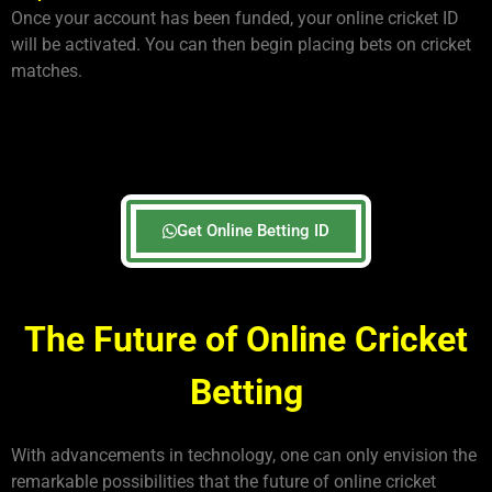
Once your account has been funded, your online cricket ID
will be activated. You can then begin placing bets on cricket
matches.
Get Online Betting ID
The Future of Online Cricket
Betting
With advancements in technology, one can only envision the
remarkable possibilities that the future of online cricket