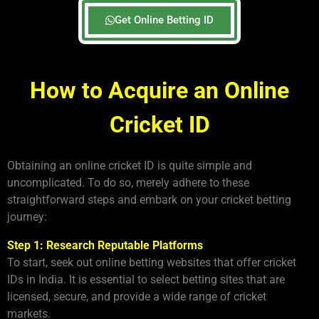
Get Online Betting ID
How to Acquire an Online
Cricket ID
Obtaining an online cricket ID is quite simple and
uncomplicated. To do so, merely adhere to these
straightforward steps and embark on your cricket betting
journey:
Step 1: Research Reputable Platforms
To start, seek out online betting websites that offer cricket
IDs in India. It is essential to select betting sites that are
licensed, secure, and provide a wide range of cricket
markets.