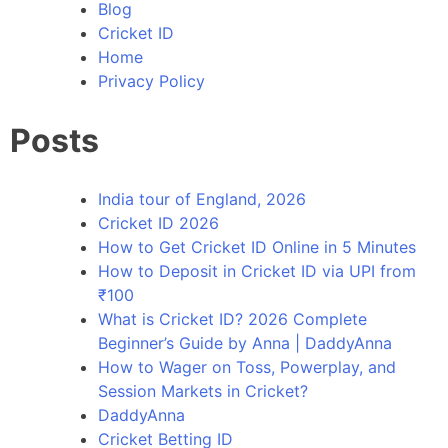
Blog
Cricket ID
Home
Privacy Policy
Posts
India tour of England, 2026
Cricket ID 2026
How to Get Cricket ID Online in 5 Minutes
How to Deposit in Cricket ID via UPI from
₹100
What is Cricket ID? 2026 Complete
Beginner’s Guide by Anna | DaddyAnna
How to Wager on Toss, Powerplay, and
Session Markets in Cricket?
DaddyAnna
Cricket Betting ID