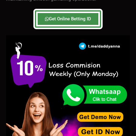
Get Online Betting ID