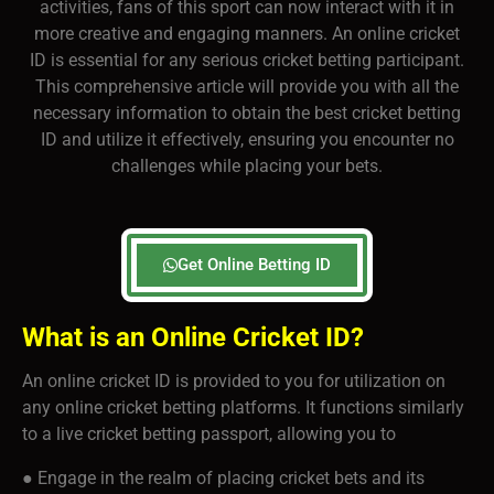
activities, fans of this sport can now interact with it in
more creative and engaging manners. An online cricket
ID is essential for any serious cricket betting participant.
This comprehensive article will provide you with all the
necessary information to obtain the best cricket betting
ID and utilize it effectively, ensuring you encounter no
challenges while placing your bets.
Get Online Betting ID
What is an Online Cricket ID?
An online cricket ID is provided to you for utilization on
any online cricket betting platforms. It functions similarly
to a live cricket betting passport, allowing you to
● Engage in the realm of placing cricket bets and its