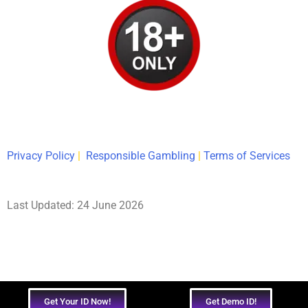
Privacy Policy
|
Responsible Gambling
|
Terms of Services
©2026. All rights reserved. Powered by DaddyAnna
Last Updated: 24 June 2026
Get Your ID Now!
Get Demo ID!