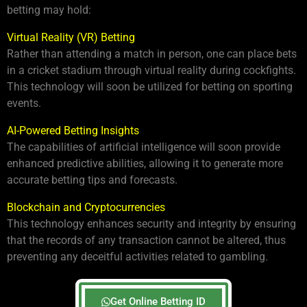
betting may hold:
Virtual Reality (VR) Betting
Rather than attending a match in person, one can place bets
in a cricket stadium through virtual reality during cockfights.
This technology will soon be utilized for betting on sporting
events.
AI-Powered Betting Insights
The capabilities of artificial intelligence will soon provide
enhanced predictive abilities, allowing it to generate more
accurate betting tips and forecasts.
Blockchain and Cryptocurrencies
This technology enhances security and integrity by ensuring
that the records of any transaction cannot be altered, thus
preventing any deceitful activities related to gambling.
Get Online Betting ID