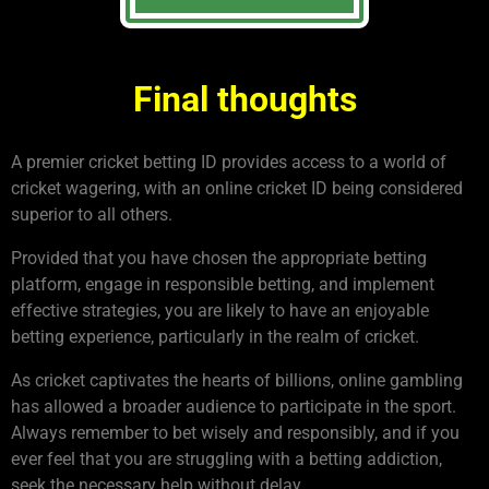
Final thoughts
A premier cricket betting ID provides access to a world of
cricket wagering, with an online cricket ID being considered
superior to all others.
Provided that you have chosen the appropriate betting
platform, engage in responsible betting, and implement
effective strategies, you are likely to have an enjoyable
betting experience, particularly in the realm of cricket.
As cricket captivates the hearts of billions, online gambling
has allowed a broader audience to participate in the sport.
Always remember to bet wisely and responsibly, and if you
ever feel that you are struggling with a betting addiction,
seek the necessary help without delay.