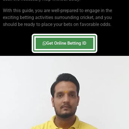
With this guide, you are well-prepared to engage in the
exciting betting activities surrounding cricket, and you
should be ready to place your bets on favorable odds.
Get Online Betting ID