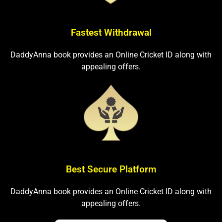
Fastest Withdrawal
DaddyAnna book provides an Online Cricket ID along with
appealing offers.
Best Secure Platform
DaddyAnna book provides an Online Cricket ID along with
appealing offers.