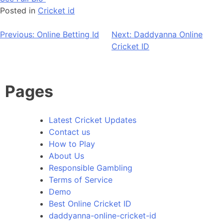
Posted in
Cricket id
Previous:
Online Betting Id
Next:
Daddyanna Online
Cricket ID
Pages
Latest Cricket Updates
Contact us
How to Play
About Us
Responsible Gambling
Terms of Service
Demo
Best Online Cricket ID
daddyanna-online-cricket-id