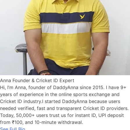
Anna
Founder & Cricket ID Expert
Hi, I’m Anna, founder of DaddyAnna since 2015. I have 9+
years of experience in the online sports exchange and
Cricket ID industry.I started DaddyAnna because users
needed verified, fast and transparent Cricket ID providers.
Today, 50,000+ users trust us for instant ID, UPI deposit
from ₹100, and 10-minute withdrawal.
See Full Bio