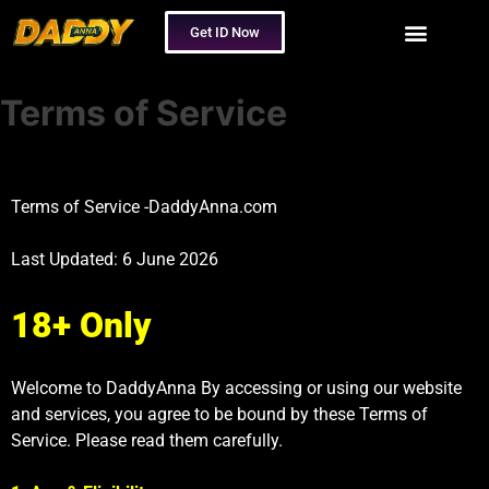
Get ID Now
Privacy Policy
Terms of Service
Terms of Service -DaddyAnna.com
Last Updated: 6 June 2026
18+ Only
Welcome to DaddyAnna By accessing or using our website
and services, you agree to be bound by these Terms of
Service. Please read them carefully.