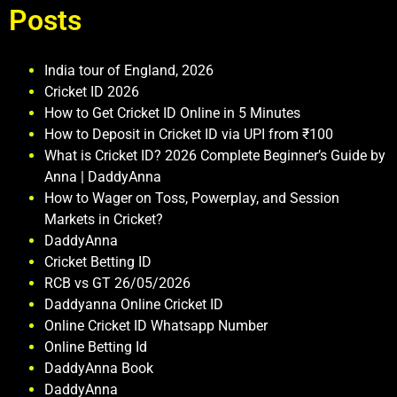
Posts
India tour of England, 2026
Cricket ID 2026
How to Get Cricket ID Online in 5 Minutes
How to Deposit in Cricket ID via UPI from ₹100
What is Cricket ID? 2026 Complete Beginner’s Guide by
Anna | DaddyAnna
How to Wager on Toss, Powerplay, and Session
Markets in Cricket?
DaddyAnna
Cricket Betting ID
RCB vs GT 26/05/2026
Daddyanna Online Cricket ID
Online Cricket ID Whatsapp Number
Online Betting Id
DaddyAnna Book
DaddyAnna