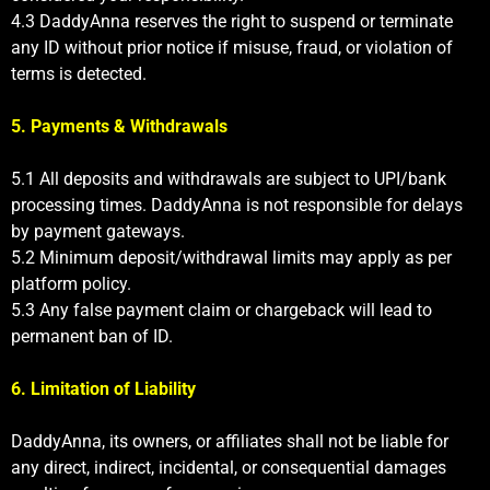
4.3 DaddyAnna reserves the right to suspend or terminate
any ID without prior notice if misuse, fraud, or violation of
terms is detected.
5. Payments & Withdrawals
5.1 All deposits and withdrawals are subject to UPI/bank
processing times. DaddyAnna is not responsible for delays
by payment gateways.
5.2 Minimum deposit/withdrawal limits may apply as per
platform policy.
5.3 Any false payment claim or chargeback will lead to
permanent ban of ID.
6. Limitation of Liability
DaddyAnna, its owners, or affiliates shall not be liable for
any direct, indirect, incidental, or consequential damages