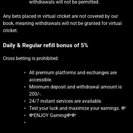
withdrawals will not be permitted.
Any bets placed in virtual cricket are not covered by our
book, meaning withdrawals will not be granted for virtual
cricket.
Daily & Regular refill bonus of 5%
Cross betting is prohibited.
All premium platforms and exchanges are
accessible.
Minimum deposit and withdrawal amount is
200/-.
24/7 instant services are available.
Test your luck and maximize your earnings. 💸
💸ENJOY Gaming💸💸