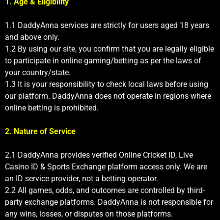
1. Age & Eligibility
1.1 DaddyAnna services are strictly for users aged 18 years
and above only.
1.2 By using our site, you confirm that you are legally eligible
to participate in online gaming/betting as per the laws of
your country/state.
1.3 It is your responsibility to check local laws before using
our platform. DaddyAnna does not operate in regions where
online betting is prohibited.
2. Nature of Service
2.1 DaddyAnna provides verified Online Cricket ID, Live
Casino ID & Sports Exchange platform access only. We are
an ID service provider, not a betting operator.
2.2 All games, odds, and outcomes are controlled by third-
party exchange platforms. DaddyAnna is not responsible for
any wins, losses, or disputes on those platforms.