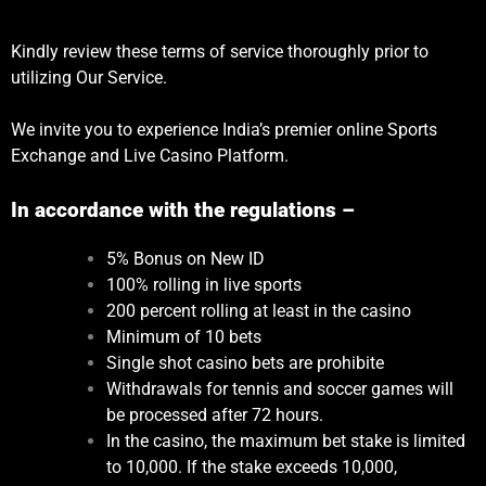
Kindly review these terms of service thoroughly prior to
utilizing Our Service.
We invite you to experience India’s premier online Sports
Exchange and Live Casino Platform.
In accordance with the regulations –
5% Bonus on New ID
100% rolling in live sports
200 percent rolling at least in the casino
Minimum of 10 bets
Single shot casino bets are prohibite
Withdrawals for tennis and soccer games will
be processed after 72 hours.
In the casino, the maximum bet stake is limited
to 10,000. If the stake exceeds 10,000,