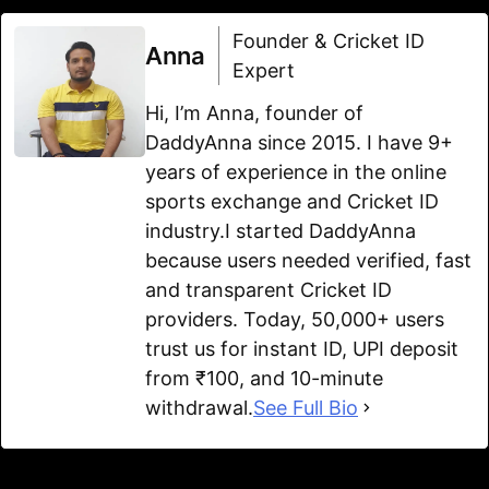
Founder & Cricket ID
Anna
Expert
Hi, I’m Anna, founder of
DaddyAnna since 2015. I have 9+
years of experience in the online
sports exchange and Cricket ID
industry.I started DaddyAnna
because users needed verified, fast
and transparent Cricket ID
providers. Today, 50,000+ users
trust us for instant ID, UPI deposit
from ₹100, and 10-minute
withdrawal.
See Full Bio