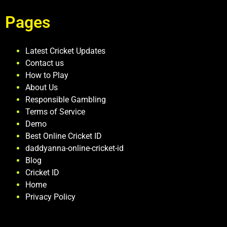
Pages
Latest Cricket Updates
Contact us
How to Play
About Us
Responsible Gambling
Terms of Service
Demo
Best Online Cricket ID
daddyanna-online-cricket-id
Blog
Cricket ID
Home
Privacy Policy