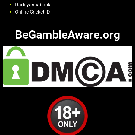
Daddyannabook
Online Cricket ID
BeGambleAware.org