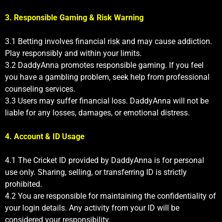
3. Responsible Gaming & Risk Warning
3.1 Betting involves financial risk and may cause addiction.
Play responsibly and within your limits.
3.2 DaddyAnna promotes responsible gaming. If you feel
you have a gambling problem, seek help from professional
counseling services.
3.3 Users may suffer financial loss. DaddyAnna will not be
liable for any losses, damages, or emotional distress.
4. Account & ID Usage
4.1 The Cricket ID provided by DaddyAnna is for personal
use only. Sharing, selling, or transferring ID is strictly
prohibited.
4.2 You are responsible for maintaining the confidentiality of
your login details. Any activity from your ID will be
considered your responsibility.