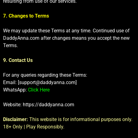
resulting from use of our services.
7. Changes to Terms
We may update these Terms at any time. Continued use of
DaddyAnna.com after changes means you accept the new
Terms.
9. Contact Us
For any queries regarding these Terms:
Email: [support@daddyanna.com]
WhatsApp:
Click Here
Website: https://daddyanna.com
Disclaimer:
This website is for informational purposes only.
18+ Only | Play Responsibly.