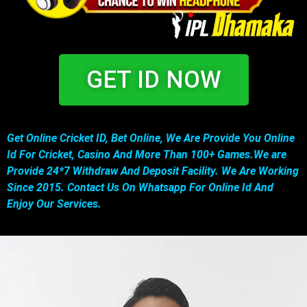
GET ID NOW
Get Online Cricket ID, Bet Online, We Are Provide You Online
Id For Cricket, Casino And More Than 100+ Games.We are
Provide 24*7 Withdraw And Deposit Facility. We Are Working
Since 2015. Contact Us On Whatsapp For Online Id And
Enjoy Our Services.