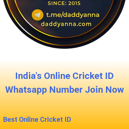
India's Online Cricket ID
Whatsapp Number Join Now
Best Online Cricket ID