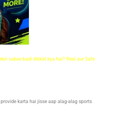
ekin sabse badi dikkat kya hai? Real aur Safe
 provide karta hai jisse aap alag-alag sports