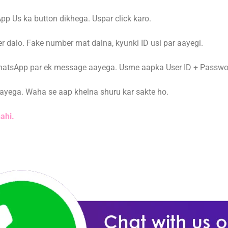
p Us ka button dikhega. Uspar click karo.
dalo. Fake number mat dalna, kyunki ID usi par aayegi.
WhatsApp par ek message aayega. Usme aapka User ID + Passwo
 jayega. Waha se aap khelna shuru kar sakte ho.
ahi.