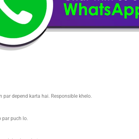
n par depend karta hai. Responsible khelo.
par puch lo.