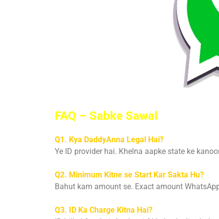
FAQ – Sabke Sawal
Q1. Kya DaddyAnna Legal Hai?
Ye ID provider hai. Khelna aapke state ke kanoo
Q2. Minimum Kitne se Start Kar Sakta Hu?
Bahut kam amount se. Exact amount WhatsApp 
Q3. ID Ka Charge Kitna Hai?