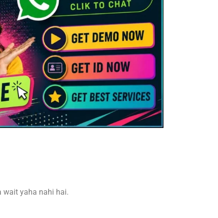
 wait yaha nahi hai.