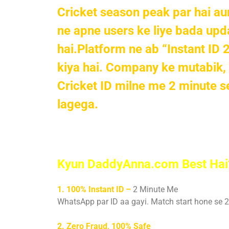
Cricket season peak par hai 
ne apne users ke liye bada upda
hai.Platform ne ab “Instant ID 
kiya hai. Company ke mutabik,
Cricket ID milne me 2 minute s
lagega.
Kyun DaddyAnna.com Best Hai
1. 100% Instant ID –
2 Minute Me
WhatsApp par ID aa gayi. Match start hone se 2
2. Zero Fraud, 100% Safe