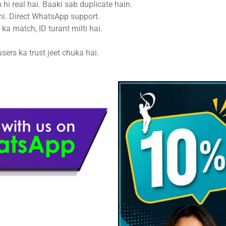
i real hai. Baaki sab duplicate hain.
i. Direct WhatsApp support.
 ka match, ID turant milti hai.
ers ka trust jeet chuka hai.