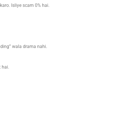
karo. Isliye scam 0% hai.
.
ending” wala drama nahi.
 hai.