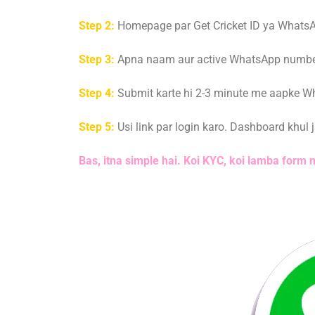
Step 2:
Homepage par Get Cricket ID ya WhatsAp
Step 3:
Apna naam aur active WhatsApp number 
Step 4:
Submit karte hi 2-3 minute me aapke 
Step 5:
Usi link par login karo. Dashboard khul
Bas, itna simple hai. Koi KYC, koi lamba form n