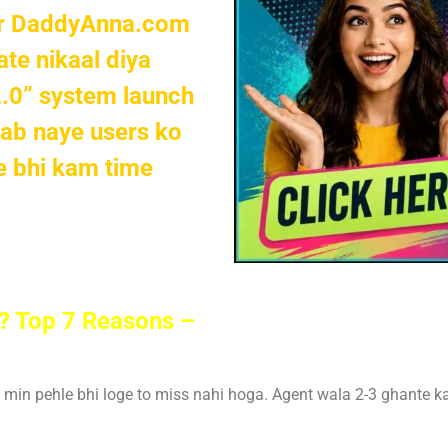
aur DaddyAnna.com
te nikaal diya
2.0” system launch
 ab naye users ko
e bhi kam time
? Top 7 Reasons –
 min pehle bhi loge to miss nahi hoga. Agent wala 2-3 ghante ka