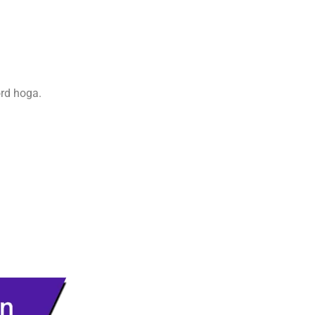
rd hoga.