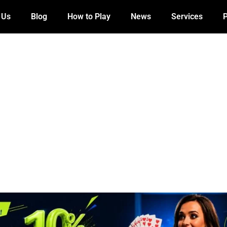
 Us
Blog
How to Play
News
Services
P