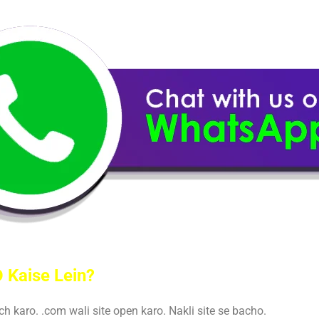
 Kaise Lein?
h karo. .com wali site open karo. Nakli site se bacho.