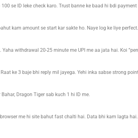
 100 se ID leke check karo. Trust banne ke baad hi bdi payment 
ahut kam amount se start kar sakte ho. Naye log ke liye perfect
ai. Yaha withdrawal 20-25 minute me UPI me aa jata hai. Koi “p
 Raat ke 3 baje bhi reply mil jayega. Yehi inka sabse strong point
ar Bahar, Dragon Tiger sab kuch 1 hi ID me.
rowser me hi site bahut fast chalti hai. Data bhi kam lagta hai.