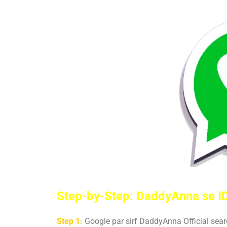
Step-by-Step: DaddyAnna se ID
Step 1:
Google par sirf DaddyAnna Official searc