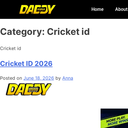
Home
About
Category:
Cricket id
Cricket id
Cricket ID 2026
Posted on
June 18, 2026
by
Anna