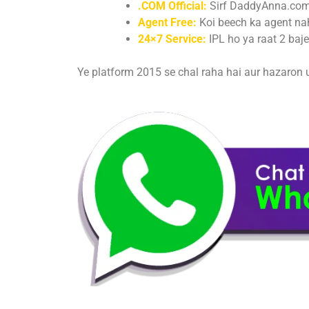
.COM Official:
Sirf DaddyAnna.com h
Agent Free:
Koi beech ka agent nah
24×7 Service:
IPL ho ya raat 2 baje
Ye platform 2015 se chal raha hai aur hazaron us