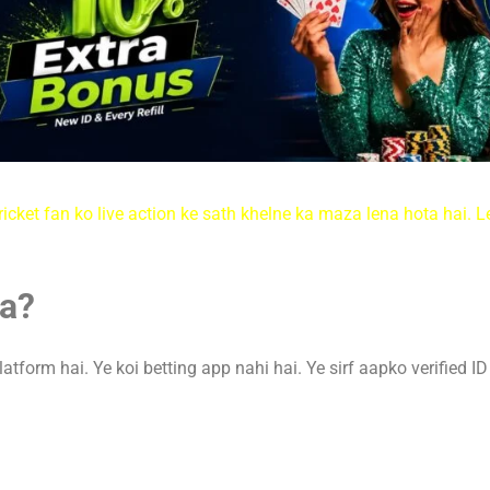
icket fan ko live action ke sath khelne ka maza lena hota hai. L
a?
tform hai. Ye koi betting app nahi hai. Ye sirf aapko verified ID