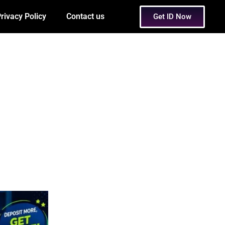
rivacy Policy
Contact us
Get ID Now