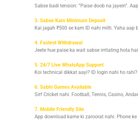
Sabse badi tension: “Paise doob na jayein”. Aap
3. Sabse Kam Minimum Deposit
Kai jagah ₹500 se kam ID nahi milti. Yaha aap b
4. Fastest Withdrawal
Jeete hue paise ka wait sabse irritating hota h
5. 24/7 Live WhatsApp Support
Koi technical dikkat aayi? ID login nahi ho rahi?
6. Sabhi Games Available
Sirf Cricket nahi. Football, Tennis, Casino, And
7. Mobile Friendly Site
App download karne ki zaroorat nahi. Phone ke b