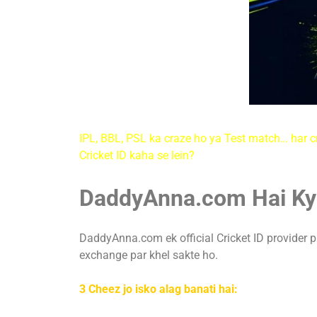
IPL, BBL, PSL ka craze ho ya Test match… har cr
Cricket ID kaha se lein?
DaddyAnna.com Hai Ky
DaddyAnna.com ek official Cricket ID provider pla
exchange par khel sakte ho.
3 Cheez jo isko alag banati hai: